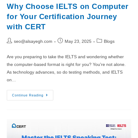
Why Choose IELTS on Computer
for Your Certification Journey
with CERT
seo@alsayegh.com
May 23, 2025
Blogs
Are you preparing to take the IELTS and wondering whether
the computer-based format is right for you? You're not alone.
As technology advances, so do testing methods, and IELTS
on…
Continue Reading