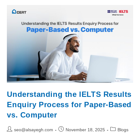
Understanding the IELTS Results
Enquiry Process for Paper-Based
vs. Computer
seo@alsayegh.com
November 18, 2025
Blogs