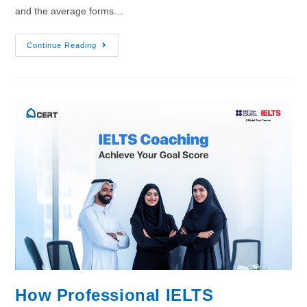
and the average forms…
Continue Reading
How Professional IELTS