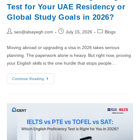
Test for Your UAE Residency or
Global Study Goals in 2026?
seo@alsayegh.com
July 15, 2026
Blogs
Moving abroad or upgrading a visa in 2026 takes serious
planning. The paperwork alone is heavy. But right now, proving
your English skills is the one hurdle that stops people…
Continue Reading