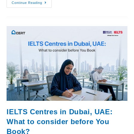
Continue Reading
IELTS Centres in Dubai, UAE:
What to consider before You
Book?