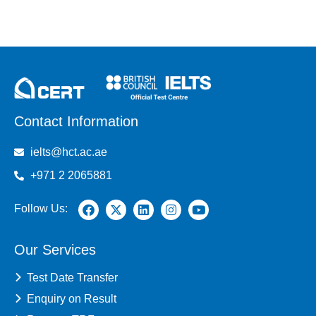
Contact Information
ielts@hct.ac.ae
+971 2 2065881
Follow Us:
Our Services
Test Date Transfer
Enquiry on Result