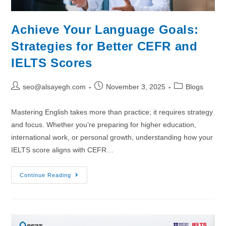
Achieve Your Language Goals:
Strategies for Better CEFR and
IELTS Scores
seo@alsayegh.com
November 3, 2025
Blogs
Mastering English takes more than practice; it requires strategy
and focus. Whether you’re preparing for higher education,
international work, or personal growth, understanding how your
IELTS score aligns with CEFR…
Continue Reading