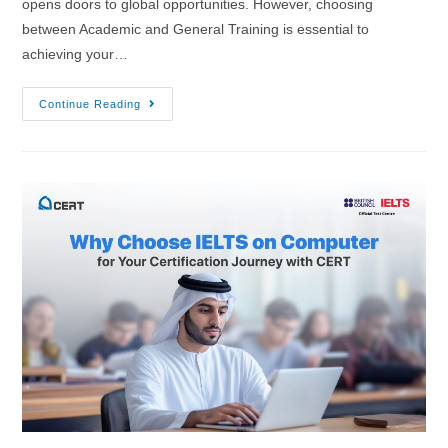
opens doors to global opportunities. However, choosing
between Academic and General Training is essential to
achieving your…
Continue Reading