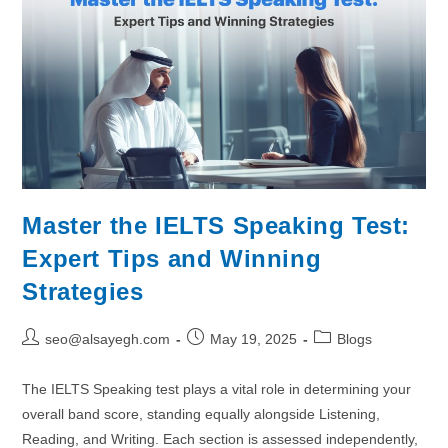
Master the IELTS Speaking Test:
Expert Tips and Winning
Strategies
seo@alsayegh.com
May 19, 2025
Blogs
The IELTS Speaking test plays a vital role in determining your
overall band score, standing equally alongside Listening,
Reading, and Writing. Each section is assessed independently,