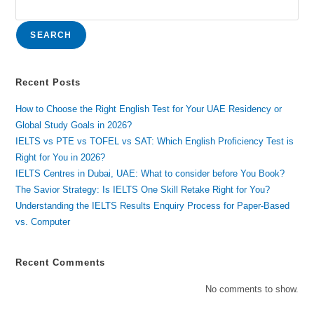
SEARCH
Recent Posts
How to Choose the Right English Test for Your UAE Residency or
Global Study Goals in 2026?
IELTS vs PTE vs TOFEL vs SAT: Which English Proficiency Test is
Right for You in 2026?
IELTS Centres in Dubai, UAE: What to consider before You Book?
The Savior Strategy: Is IELTS One Skill Retake Right for You?
Understanding the IELTS Results Enquiry Process for Paper-Based
vs. Computer
Recent Comments
No comments to show.