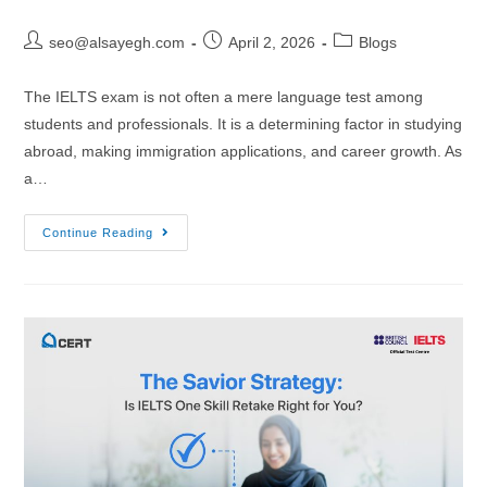
seo@alsayegh.com
April 2, 2026
Blogs
The IELTS exam is not often a mere language test among
students and professionals. It is a determining factor in studying
abroad, making immigration applications, and career growth. As
a…
Continue Reading