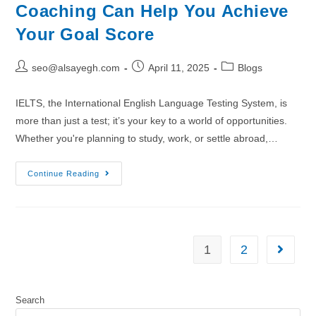
Coaching Can Help You Achieve
Your Goal Score
seo@alsayegh.com
April 11, 2025
Blogs
IELTS, the International English Language Testing System, is
more than just a test; it’s your key to a world of opportunities.
Whether you're planning to study, work, or settle abroad,…
Continue Reading
1
2
Search