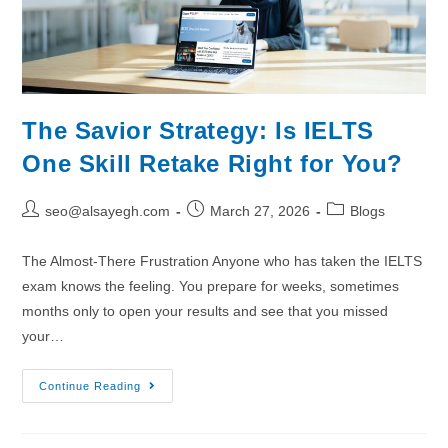
The Savior Strategy: Is IELTS
One Skill Retake Right for You?
seo@alsayegh.com
March 27, 2026
Blogs
The Almost-There Frustration Anyone who has taken the IELTS
exam knows the feeling. You prepare for weeks, sometimes
months only to open your results and see that you missed
your…
Continue Reading