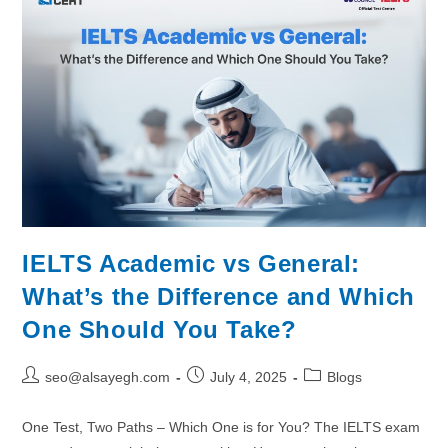
IELTS Academic vs General:
What’s the Difference and Which
One Should You Take?
seo@alsayegh.com
July 4, 2025
Blogs
One Test, Two Paths – Which One is for You? The IELTS exam