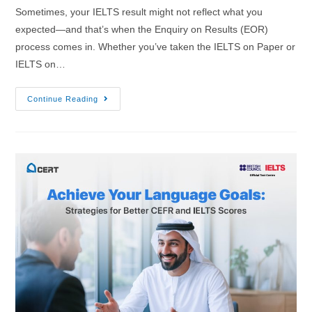
Sometimes, your IELTS result might not reflect what you
expected—and that’s when the Enquiry on Results (EOR)
process comes in. Whether you’ve taken the IELTS on Paper or
IELTS on…
Continue Reading