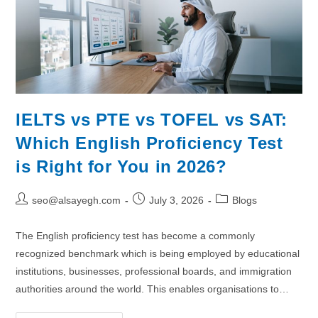
IELTS vs PTE vs TOFEL vs SAT:
Which English Proficiency Test
is Right for You in 2026?
seo@alsayegh.com
July 3, 2026
Blogs
The English proficiency test has become a commonly
recognized benchmark which is being employed by educational
institutions, businesses, professional boards, and immigration
authorities around the world. This enables organisations to…