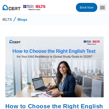
Book Now
IELTS
Blogs
How to Choose the Right English