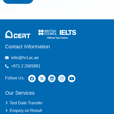
Contact Information
ielts@hct.ac.ae
+971 2 2065881
Follow Us:
Our Services
Test Date Transfer
Enquiry on Result