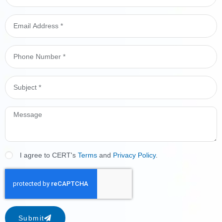
I agree to CERT's
Terms
and
Privacy Policy
.
Submit