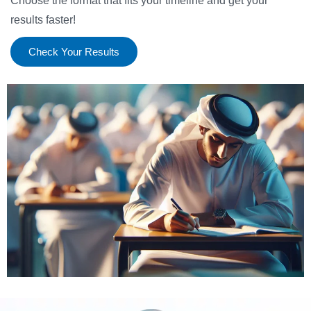
Choose the format that fits your timeline and get your
results faster!
Check Your Results