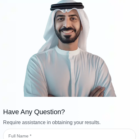
Have Any Question?
Require assistance in obtaining your results.