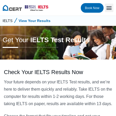
Book Now
IELTS
View Your Results
Get Your
IELTS Test Results
Check Your IELTS Results Now
Your future depends on your IELTS Test results, and we’re
here to deliver them quickly and reliably. Take IELTS on the
computer for results within 1-2 working days. For those
taking IELTS on paper, results are available within 13 days.