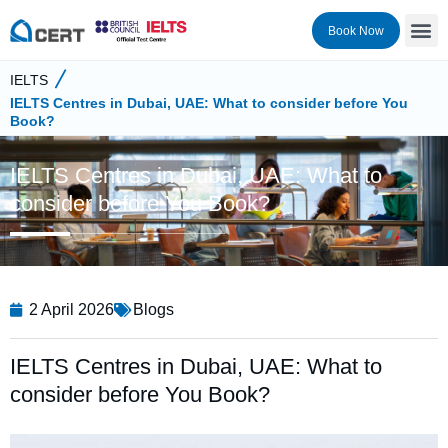
Book Now
IELTS
IELTS Centres in Dubai, UAE: What to consider before You
Book?
IELTS Centres in Dubai, UAE: What to
consider before You Book?
2 April 2026
Blogs
IELTS Centres in Dubai, UAE: What to
consider before You Book?