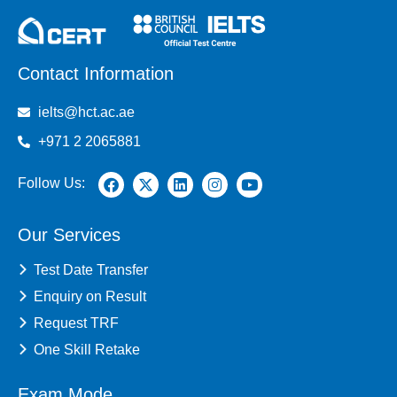
Contact Information
ielts@hct.ac.ae
+971 2 2065881
Follow Us:
Our Services
Test Date Transfer
Enquiry on Result
Request TRF
One Skill Retake
Exam Mode