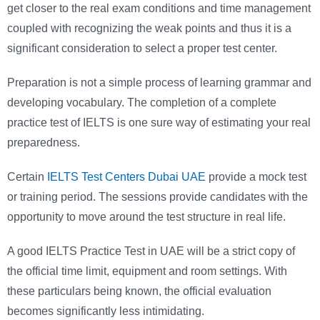
get closer to the real exam conditions and time management
coupled with recognizing the weak points and thus it is a
significant consideration to select a proper test center.
Preparation is not a simple process of learning grammar and
developing vocabulary. The completion of a complete
practice test of IELTS is one sure way of estimating your real
preparedness.
Certain
IELTS Test Centers Dubai UAE
provide a mock test
or training period. The sessions provide candidates with the
opportunity to move around the test structure in real life.
A good IELTS Practice Test in UAE will be a strict copy of
the official time limit, equipment and room settings. With
these particulars being known, the official evaluation
becomes significantly less intimidating.