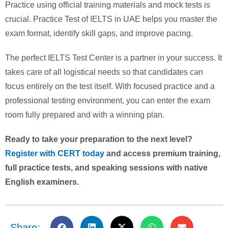
Practice using official training materials and mock tests is
crucial. Practice Test of IELTS in UAE helps you master the
exam format, identify skill gaps, and improve pacing.
The perfect IELTS Test Center is a partner in your success. It
takes care of all logistical needs so that candidates can
focus entirely on the test itself. With focused practice and a
professional testing environment, you can enter the exam
room fully prepared and with a winning plan.
Ready to take your preparation to the next level?
Register with CERT today
and access premium training,
full practice tests, and speaking sessions with native
English examiners.
Share: