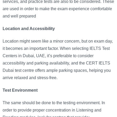
services, and practice tests are also to be considered. These
are used in order to make the exam experience comfortable
and well prepared
Location and Accessibility
Location might seem like a minor concern, but on exam day,
it becomes an important factor. When selecting IELTS Test
Centers in Dubai, UAE, it’s preferable to consider
accessibility and parking availability, and the CERT IELTS
Dubai test centre offers ample parking spaces, helping you
arrive relaxed and stress-free.
Test Environment
The same should be done to the testing environment. In
order to provide proper concentration in Listening and