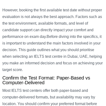
However, booking the first available test date without proper
evaluation is not always the best approach. Factors such as
the test environment, available formats, and level of
candidate support can directly impact your comfort and
performance on exam day.
Before diving into the specifics, it
is important to understand the main factors involved in your
decision. This guide outlines what you should prioritise
when selecting an IELTS test centre in Dubai, UAE, helping
you make an informed decision and focus on achieving your
target score.
Confirm the Test Format: Paper-Based vs
Computer-Delivered
Most IELTS test centers offer both paper-based and
computer-delivered formats, but availability may vary by
location. You should confirm your preferred format before