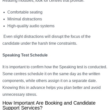
Reading modules, look for centres that provide:
Comfortable seating
Minimal distractions
High-quality audio systems
Even slight distractions will disrupt the focus of the
candidate under the harsh time constraints.
Speaking Test Schedule
It is important to confirm how the Speaking test is conducted.
Some centres schedule it on the same day as the written
components, while others assign it on a separate date.
Knowing this in advance helps you plan better and avoid
unnecessary stress.
How Important Are Booking and Candidate
Support Services?