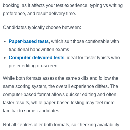
booking, as it affects your test experience, typing vs writing
preference, and result delivery time.
Candidates typically choose between:
Paper-based tests
, which suit those comfortable with
traditional handwritten exams
Computer-delivered tests
, ideal for faster typists who
prefer editing on-screen
While both formats assess the same skills and follow the
same scoring system, the overall experience differs. The
computer-based format allows quicker editing and often
faster results, while paper-based testing may feel more
familiar to some candidates.
Not all centres offer both formats, so checking availability