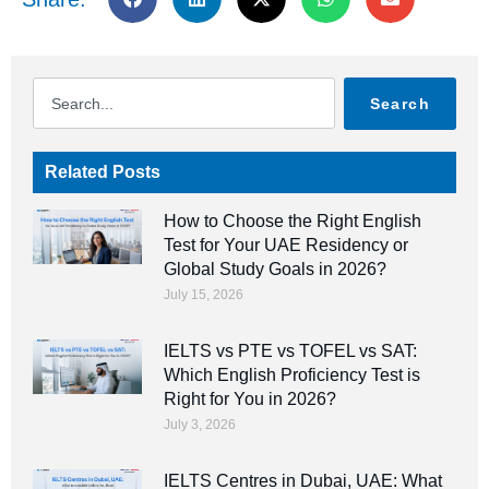
Search
Related Posts
How to Choose the Right English
Test for Your UAE Residency or
Global Study Goals in 2026?
July 15, 2026
IELTS vs PTE vs TOFEL vs SAT:
Which English Proficiency Test is
Right for You in 2026?
July 3, 2026
IELTS Centres in Dubai, UAE: What