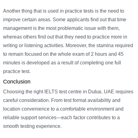
Another thing that is used in practice tests is the need to
improve certain areas. Some applicants find out that time
management is the most problematic issue with them,
whereas others find out that they need to practice more in
writing or listening activities. Moreover, the stamina required
to remain focused on the whole exam of 2 hours and 45
minutes is developed as a result of completing one full
practice test.
Conclusion
Choosing the right IELTS test centre in Dubai, UAE requires
careful consideration. From test format availability and
location convenience to a comfortable environment and
reliable support services—each factor contributes to a
smooth testing experience.