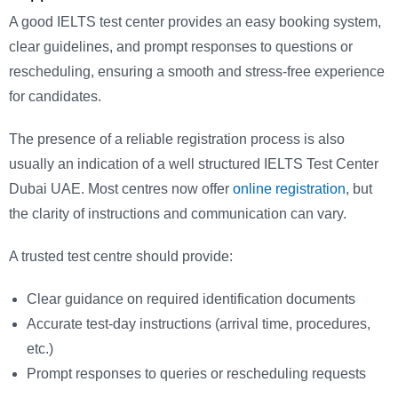
A good IELTS test center provides an easy booking system,
clear guidelines, and prompt responses to questions or
rescheduling, ensuring a smooth and stress-free experience
for candidates.
The presence of a reliable registration process is also
usually an indication of a well structured IELTS Test Center
Dubai UAE. Most centres now offer
online registration
, but
the clarity of instructions and communication can vary.
A trusted test centre should provide:
Clear guidance on required identification documents
Accurate test-day instructions (arrival time, procedures,
etc.)
Prompt responses to queries or rescheduling requests