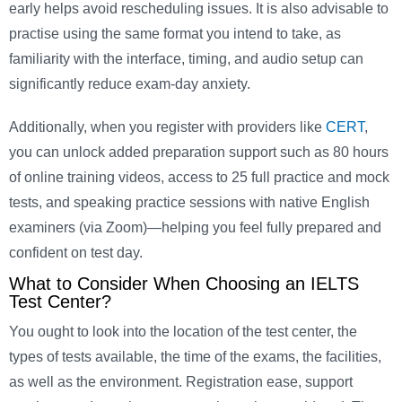
early helps avoid rescheduling issues. It is also advisable to
practise using the same format you intend to take, as
familiarity with the interface, timing, and audio setup can
significantly reduce exam-day anxiety.
Additionally, when you register with providers like
CERT
,
you can unlock added preparation support such as 80 hours
of online training videos, access to 25 full practice and mock
tests, and speaking practice sessions with native English
examiners (via Zoom)—helping you feel fully prepared and
confident on test day.
What to Consider When Choosing an IELTS
Test Center?
You ought to look into the location of the test center, the
types of tests available, the time of the exams, the facilities,
as well as the environment. Registration ease, support