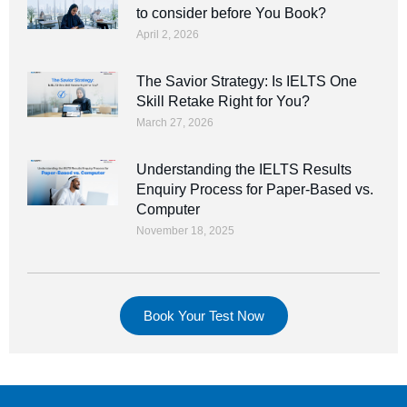
to consider before You Book?
April 2, 2026
The Savior Strategy: Is IELTS One
Skill Retake Right for You?
March 27, 2026
Understanding the IELTS Results
Enquiry Process for Paper-Based vs.
Computer
November 18, 2025
Book Your Test Now