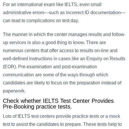
For an international exam like IELTS, even small
administrative errors—such as incorrect ID documentation—
can lead to complications on test day.
The manner in which the center manages results and follow-
up services is also a good thing to know. There are
numerous centers that offer access to results on-line and
well-defined instructions in cases like an Enquiry on Results
(EOR). Pre-examination and post-examination
communication are some of the ways through which
candidates are likely to focus on the preparation instead of
paperwork.
Check whether IELTS Test Center Provides
Pre-Booking practice tests.
Lots of IELTS test centers provide practice tests or a mock
test to assist the candidates to prepare. These tests help to