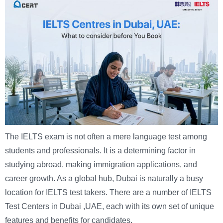
The IELTS exam is not often a mere language test among
students and professionals. It is a determining factor in
studying abroad, making immigration applications, and
career growth. As a global hub, Dubai is naturally a busy
location for IELTS test takers. There are a number of IELTS
Test Centers in Dubai ,UAE, each with its own set of unique
features and benefits for candidates.