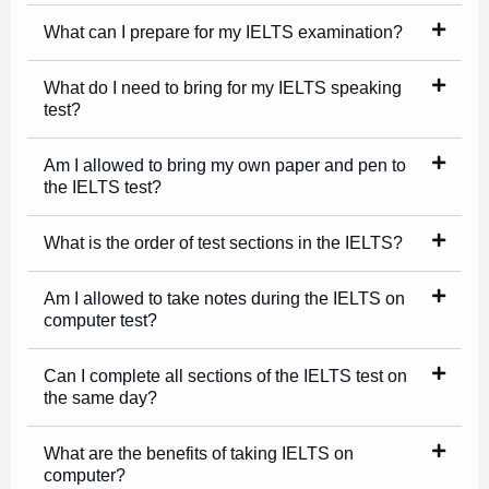
What can I prepare for my IELTS examination?
What do I need to bring for my IELTS speaking
test?
Am I allowed to bring my own paper and pen to
the IELTS test?
What is the order of test sections in the IELTS?
Am I allowed to take notes during the IELTS on
computer test?
Can I complete all sections of the IELTS test on
the same day?
What are the benefits of taking IELTS on
computer?