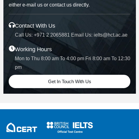
either e-mail us or contact us directly.
Contact With Us
Call Us:
+971 2 2065881
Email Us:
ielts@hct.ac.ae
Working Hours
Mon to Thu 8:00 am To 4:00 pm
Fri 8:00 am To 12:30
pm
Get In Touch With Us