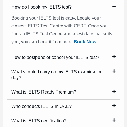
How do I book my IELTS test?
Booking your IELTS test is easy. Locate your
closest IELTS Test Centre with CERT. Once you
find an IELTS Test Centre and a test date that suits
you, you can book it from here.
Book Now
How to postpone or cancel your IELTS test?
What should I carry on my IELTS examination
day?
What is IELTS Ready Premium?
Who conducts IELTS in UAE?
What is IELTS certification?