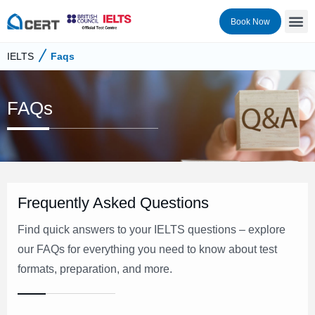
Book Now
IELTS
Faqs
FAQs
Frequently Asked Questions
Find quick answers to your IELTS questions – explore
our FAQs for everything you need to know about test
formats, preparation, and more.