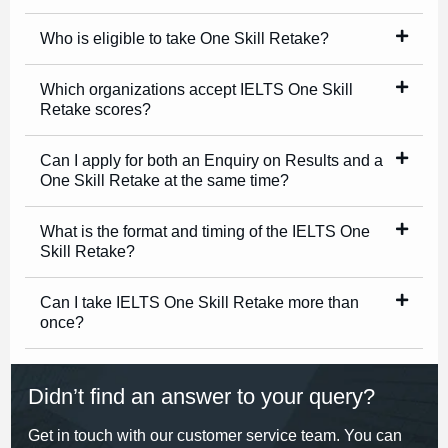
Who is eligible to take One Skill Retake?
Which organizations accept IELTS One Skill
Retake scores?
Can I apply for both an Enquiry on Results and a
One Skill Retake at the same time?
What is the format and timing of the IELTS One
Skill Retake?
Can I take IELTS One Skill Retake more than
once?
Didn’t find an answer to your query?
Get in touch with our customer service team. You can