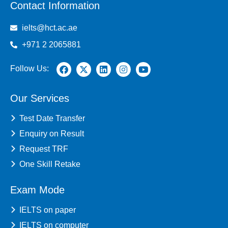
Contact Information
ielts@hct.ac.ae
+971 2 2065881
Follow Us:
Our Services
Test Date Transfer
Enquiry on Result
Request TRF
One Skill Retake
Exam Mode
IELTS on paper
IELTS on computer