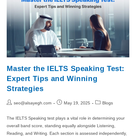
Master the IELTS Speaking Test:
Expert Tips and Winning
Strategies
seo@alsayegh.com
May 19, 2025
Blogs
The IELTS Speaking test plays a vital role in determining your
overall band score, standing equally alongside Listening,
Reading, and Writing. Each section is assessed independently,