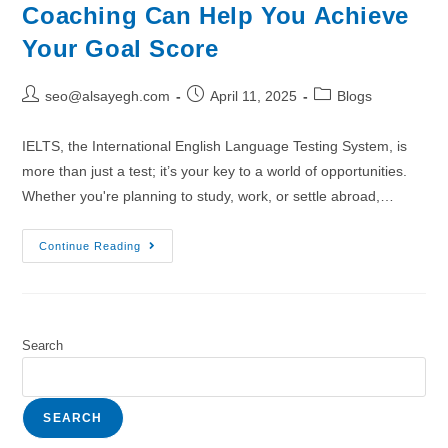
Coaching Can Help You Achieve
Your Goal Score
seo@alsayegh.com
April 11, 2025
Blogs
IELTS, the International English Language Testing System, is
more than just a test; it’s your key to a world of opportunities.
Whether you're planning to study, work, or settle abroad,…
Continue Reading
Search
SEARCH