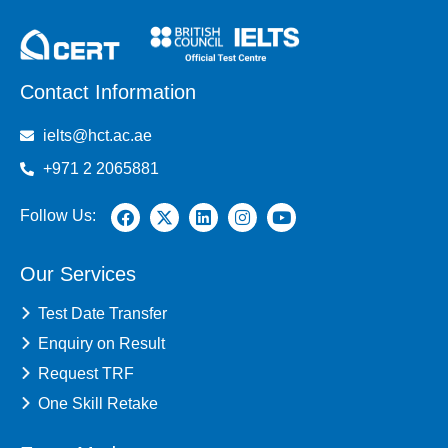
Contact Information
ielts@hct.ac.ae
+971 2 2065881
Follow Us:
Our Services
Test Date Transfer
Enquiry on Result
Request TRF
One Skill Retake