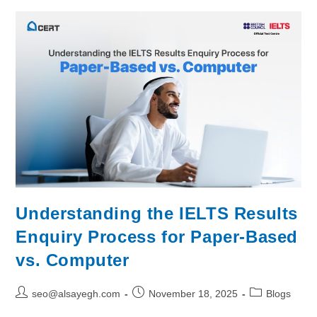
Understanding the IELTS Results
Enquiry Process for Paper-Based
vs. Computer
seo@alsayegh.com
November 18, 2025
Blogs