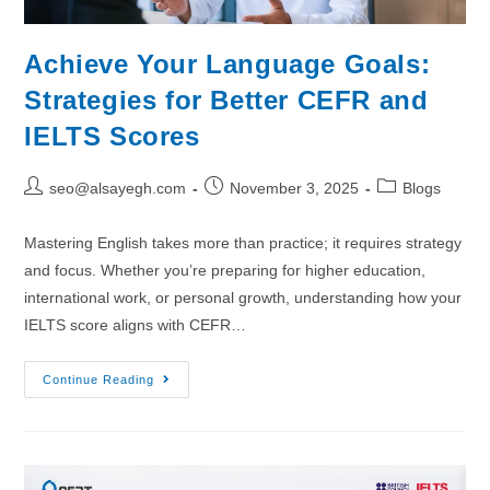
Achieve Your Language Goals:
Strategies for Better CEFR and
IELTS Scores
seo@alsayegh.com
November 3, 2025
Blogs
Mastering English takes more than practice; it requires strategy
and focus. Whether you’re preparing for higher education,
international work, or personal growth, understanding how your
IELTS score aligns with CEFR…
Continue Reading