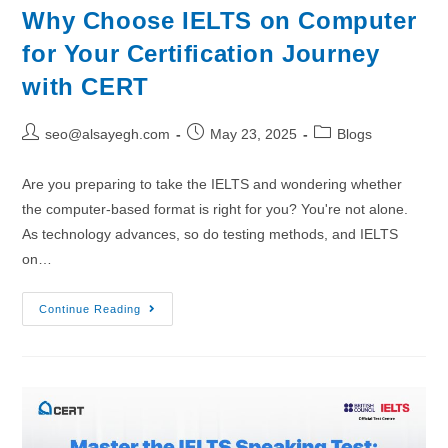
Why Choose IELTS on Computer
for Your Certification Journey
with CERT
seo@alsayegh.com
May 23, 2025
Blogs
Are you preparing to take the IELTS and wondering whether
the computer-based format is right for you? You're not alone.
As technology advances, so do testing methods, and IELTS
on…
Continue Reading