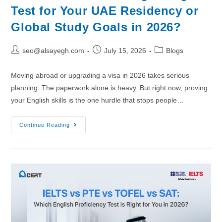
Test for Your UAE Residency or
Global Study Goals in 2026?
seo@alsayegh.com
July 15, 2026
Blogs
Moving abroad or upgrading a visa in 2026 takes serious
planning. The paperwork alone is heavy. But right now, proving
your English skills is the one hurdle that stops people…
Continue Reading