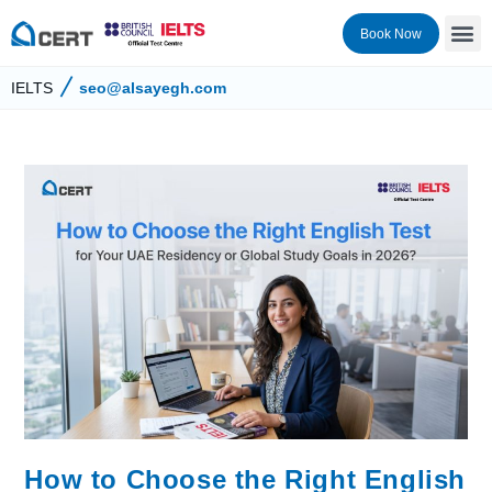
Book Now
IELTS
seo@alsayegh.com
How to Choose the Right English