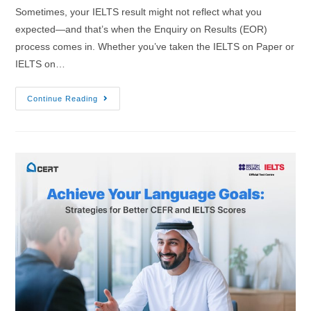
Sometimes, your IELTS result might not reflect what you
expected—and that’s when the Enquiry on Results (EOR)
process comes in. Whether you’ve taken the IELTS on Paper or
IELTS on…
Continue Reading