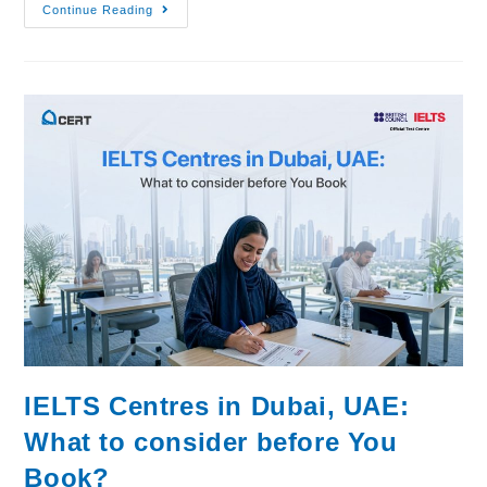
Continue Reading
IELTS Centres in Dubai, UAE:
What to consider before You
Book?