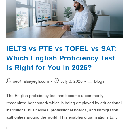
IELTS vs PTE vs TOFEL vs SAT:
Which English Proficiency Test
is Right for You in 2026?
seo@alsayegh.com
July 3, 2026
Blogs
The English proficiency test has become a commonly
recognized benchmark which is being employed by educational
institutions, businesses, professional boards, and immigration
authorities around the world. This enables organisations to…