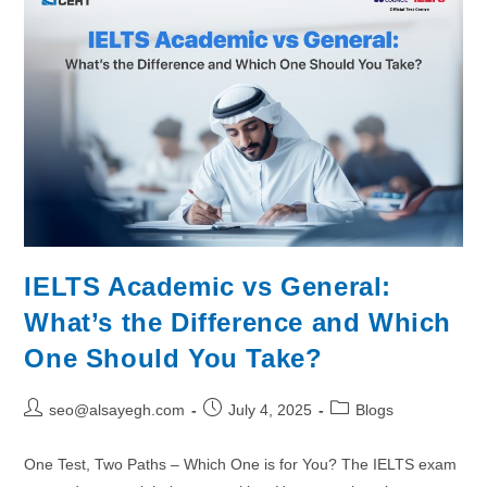
IELTS Academic vs General:
What’s the Difference and Which
One Should You Take?
seo@alsayegh.com
July 4, 2025
Blogs
One Test, Two Paths – Which One is for You? The IELTS exam