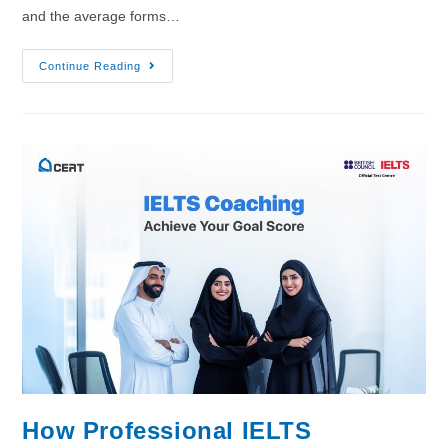
and the average forms…
Continue Reading
How Professional IELTS