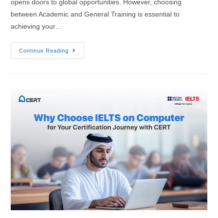
opens doors to global opportunities. However, choosing
between Academic and General Training is essential to
achieving your…
Continue Reading