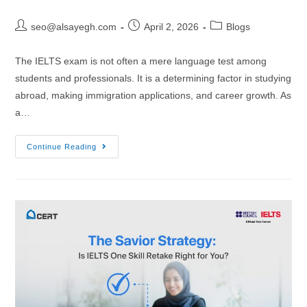
seo@alsayegh.com
April 2, 2026
Blogs
The IELTS exam is not often a mere language test among
students and professionals. It is a determining factor in studying
abroad, making immigration applications, and career growth. As
a…
Continue Reading