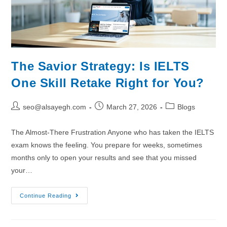
The Savior Strategy: Is IELTS
One Skill Retake Right for You?
seo@alsayegh.com
March 27, 2026
Blogs
The Almost-There Frustration Anyone who has taken the IELTS
exam knows the feeling. You prepare for weeks, sometimes
months only to open your results and see that you missed
your…
Continue Reading