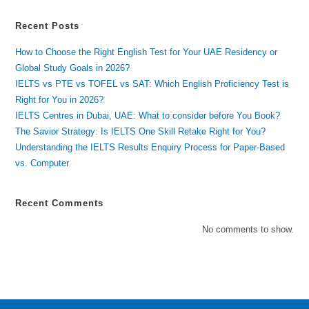
Recent Posts
How to Choose the Right English Test for Your UAE Residency or
Global Study Goals in 2026?
IELTS vs PTE vs TOFEL vs SAT: Which English Proficiency Test is
Right for You in 2026?
IELTS Centres in Dubai, UAE: What to consider before You Book?
The Savior Strategy: Is IELTS One Skill Retake Right for You?
Understanding the IELTS Results Enquiry Process for Paper-Based
vs. Computer
Recent Comments
No comments to show.