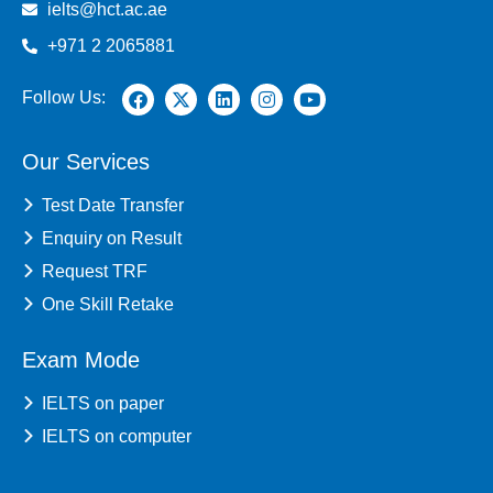
ielts@hct.ac.ae
+971 2 2065881
Follow Us:
Our Services
Test Date Transfer
Enquiry on Result
Request TRF
One Skill Retake
Exam Mode
IELTS on paper
IELTS on computer