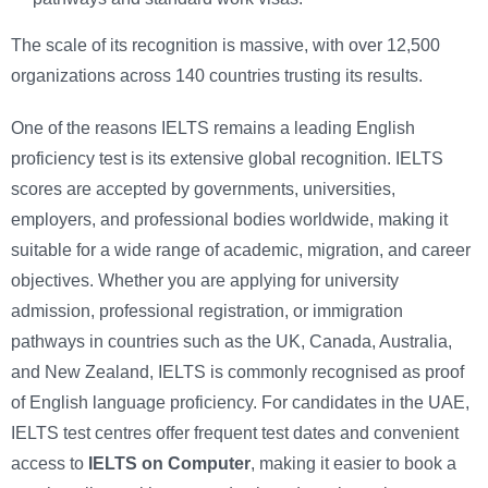
The scale of its recognition is massive, with over 12,500
organizations across 140 countries trusting its results.
One of the reasons IELTS remains a leading English
proficiency test is its extensive global recognition. IELTS
scores are accepted by governments, universities,
employers, and professional bodies worldwide, making it
suitable for a wide range of academic, migration, and career
objectives. Whether you are applying for university
admission, professional registration, or immigration
pathways in countries such as the UK, Canada, Australia,
and New Zealand, IELTS is commonly recognised as proof
of English language proficiency. For candidates in the UAE,
IELTS test centres offer frequent test dates and convenient
access to
IELTS on Computer
, making it easier to book a