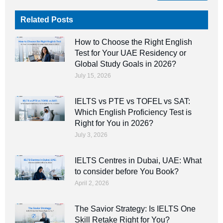
Related Posts
How to Choose the Right English
Test for Your UAE Residency or
Global Study Goals in 2026?
July 15, 2026
IELTS vs PTE vs TOFEL vs SAT:
Which English Proficiency Test is
Right for You in 2026?
July 3, 2026
IELTS Centres in Dubai, UAE: What
to consider before You Book?
April 2, 2026
The Savior Strategy: Is IELTS One
Skill Retake Right for You?