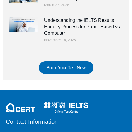
March 27, 2026
Understanding the IELTS Results
Enquiry Process for Paper-Based vs.
Computer
November 18, 2025
Book Your Test Now
Contact Information