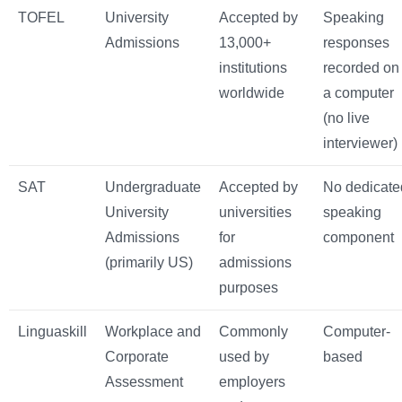
TOFEL
University
Accepted by
Speaking
Admissions
13,000+
responses
institutions
recorded on
worldwide
a computer
(no live
interviewer)
SAT
Undergraduate
Accepted by
No dedicate
University
universities
speaking
Admissions
for
component
(primarily US)
admissions
purposes
Linguaskill
Workplace and
Commonly
Computer-
Corporate
used by
based
Assessment
employers