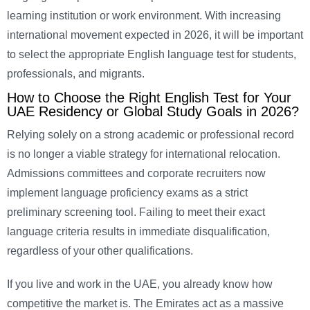
learning institution or work environment. With increasing
international movement expected in 2026, it will be important
to select the appropriate English language test for students,
professionals, and migrants.
How to Choose the Right English Test for Your
UAE Residency or Global Study Goals in 2026?
Relying solely on a strong academic or professional record
is no longer a viable strategy for international relocation.
Admissions committees and corporate recruiters now
implement language proficiency exams as a strict
preliminary screening tool. Failing to meet their exact
language criteria results in immediate disqualification,
regardless of your other qualifications.
If you live and work in the UAE, you already know how
competitive the market is. The Emirates act as a massive