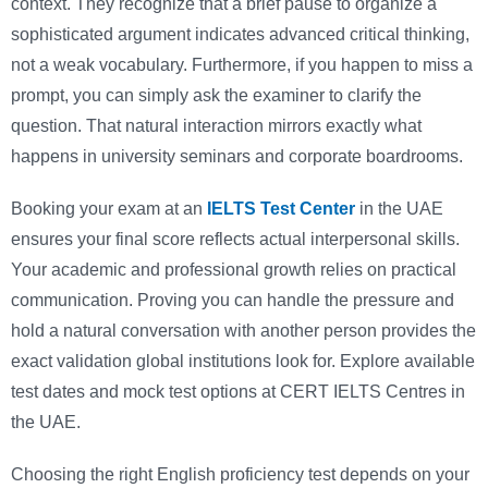
context. They recognize that a brief pause to organize a
sophisticated argument indicates advanced critical thinking,
not a weak vocabulary. Furthermore, if you happen to miss a
prompt, you can simply ask the examiner to clarify the
question. That natural interaction mirrors exactly what
happens in university seminars and corporate boardrooms.
Booking your exam at an
IELTS Test Center
in the UAE
ensures your final score reflects actual interpersonal skills.
Your academic and professional growth relies on practical
communication. Proving you can handle the pressure and
hold a natural conversation with another person provides the
exact validation global institutions look for. Explore available
test dates and mock test options at CERT IELTS Centres in
the UAE.
Choosing the right English proficiency test depends on your