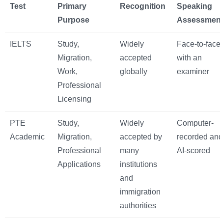
Test
Primary
Recognition
Speaking
Purpose
Assessmen
IELTS
Study,
Widely
Face-to-fac
Migration,
accepted
with an
Work,
globally
examiner
Professional
Licensing
PTE
Study,
Widely
Computer-
Academic
Migration,
accepted by
recorded an
Professional
many
AI-scored
Applications
institutions
and
immigration
authorities