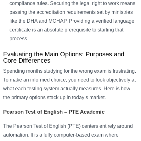
compliance rules. Securing the legal right to work means
passing the accreditation requirements set by ministries
like the DHA and MOHAP. Providing a verified language
certificate is an absolute prerequisite to starting that
process.
Evaluating the Main Options: Purposes and
Core Differences
Spending months studying for the wrong exam is frustrating.
To make an informed choice, you need to look objectively at
what each testing system actually measures. Here is how
the primary options stack up in today’s market.
Pearson Test of English
–
PTE Academic
The Pearson Test of English (PTE) centers entirely around
automation. It is a fully computer-based exam where