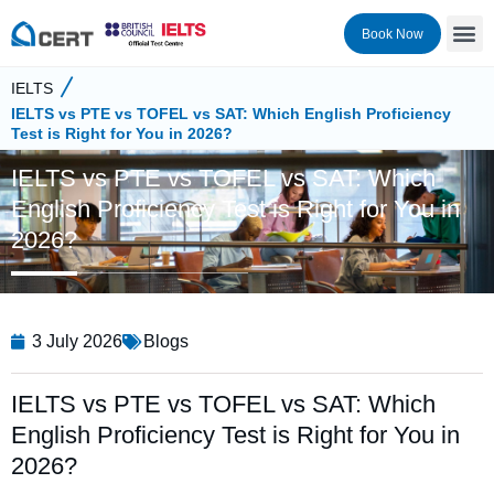
Book Now
IELTS
IELTS vs PTE vs TOFEL vs SAT: Which English Proficiency
Test is Right for You in 2026?
IELTS vs PTE vs TOFEL vs SAT: Which
English Proficiency Test is Right for You in
2026?
3 July 2026
Blogs
IELTS vs PTE vs TOFEL vs SAT: Which
English Proficiency Test is Right for You in
2026?