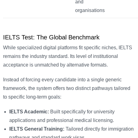
and
organisations
IELTS Test: The Global Benchmark
While specialized digital platforms fit specific niches, IELTS
remains the industry standard. Its level of institutional
acceptance is unmatched by alternative formats.
Instead of forcing every candidate into a single generic
framework, the system offers two distinct pathways tailored
to specific long-term goals:
IELTS Academic:
Built specifically for university
applications and professional medical licensing.
IELTS General Training:
Tailored directly for immigration
pathways and standard work visas.