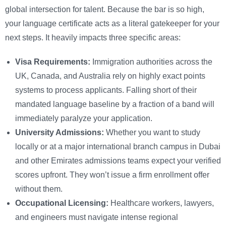
global intersection for talent. Because the bar is so high,
your language certificate acts as a literal gatekeeper for your
next steps. It heavily impacts three specific areas:
Visa Requirements:
Immigration authorities across the
UK, Canada, and Australia rely on highly exact points
systems to process applicants. Falling short of their
mandated language baseline by a fraction of a band will
immediately paralyze your application.
University Admissions:
Whether you want to study
locally or at a major international branch campus in Dubai
and other Emirates admissions teams expect your verified
scores upfront. They won’t issue a firm enrollment offer
without them.
Occupational Licensing:
Healthcare workers, lawyers,
and engineers must navigate intense regional