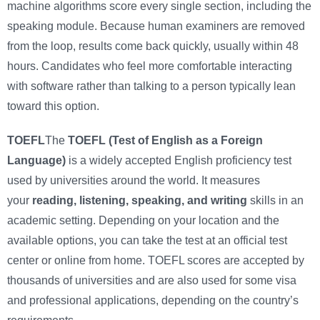
machine algorithms score every single section, including the
speaking module. Because human examiners are removed
from the loop, results come back quickly, usually within 48
hours. Candidates who feel more comfortable interacting
with software rather than talking to a person typically lean
toward this option.
TOEFL
The
TOEFL (Test of English as a Foreign
Language)
is a widely accepted English proficiency test
used by universities around the world. It measures
your
reading, listening, speaking, and writing
skills in an
academic setting. Depending on your location and the
available options, you can take the test at an official test
center or online from home. TOEFL scores are accepted by
thousands of universities and are also used for some visa
and professional applications, depending on the country’s