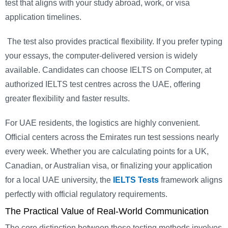
test that aligns with your study abroad, work, or visa
application timelines.
The test also provides practical flexibility. If you prefer typing
your essays, the computer-delivered version is widely
available. Candidates can choose IELTS on Computer, at
authorized IELTS test centres across the UAE, offering
greater flexibility and faster results.
For UAE residents, the logistics are highly convenient.
Official centers across the Emirates run test sessions nearly
every week. Whether you are calculating points for a UK,
Canadian, or Australian visa, or finalizing your application
for a local UAE university, the
IELTS Tests
framework aligns
perfectly with official regulatory requirements.
The Practical Value of Real-World Communication
The core distinction between these testing methods involves