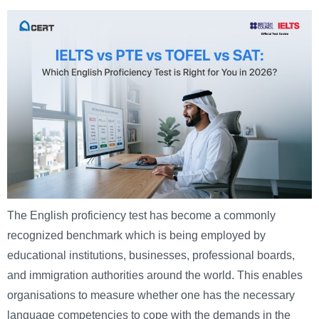
The English proficiency test has become a commonly
recognized benchmark which is being employed by
educational institutions, businesses, professional boards,
and immigration authorities around the world. This enables
organisations to measure whether one has the necessary
language competencies to cope with the demands in the