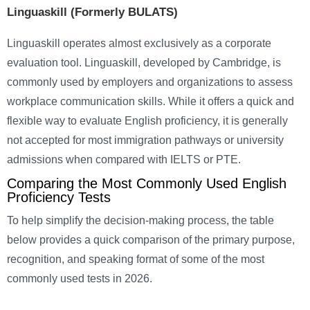
Linguaskill (Formerly BULATS)
Linguaskill operates almost exclusively as a corporate
evaluation tool. Linguaskill, developed by Cambridge, is
commonly used by employers and organizations to assess
workplace communication skills. While it offers a quick and
flexible way to evaluate English proficiency, it is generally
not accepted for most immigration pathways or university
admissions when compared with IELTS or PTE.
Comparing the Most Commonly Used English
Proficiency Tests
To help simplify the decision-making process, the table
below provides a quick comparison of the primary purpose,
recognition, and speaking format of some of the most
commonly used tests in 2026.