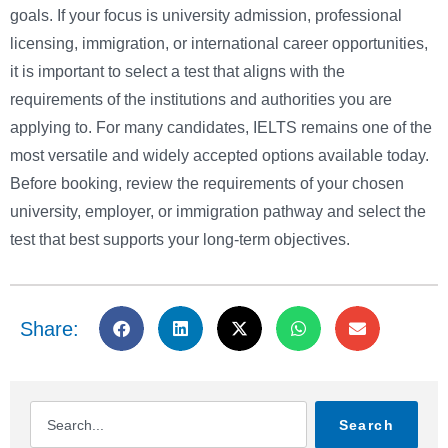
goals. If your focus is university admission, professional
licensing, immigration, or international career opportunities,
it is important to select a test that aligns with the
requirements of the institutions and authorities you are
applying to. For many candidates, IELTS remains one of the
most versatile and widely accepted options available today.
Before booking, review the requirements of your chosen
university, employer, or immigration pathway and select the
test that best supports your long-term objectives.
Share:
Search