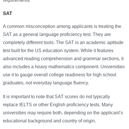
requirements
SAT
A common misconception among applicants is treating the
SAT as a general language proficiency test. They are
completely different tools. The SAT is an academic aptitude
test built for the US education system. While it features
advanced reading comprehension and grammar sections, it
also includes a heavy mathematics component. Universities
use it to gauge overall college readiness for high school
graduates, not everyday language fluency.
It is important to note that SAT scores do not typically
replace IELTS or other English proficiency tests. Many
universities may require both, depending on the applicant’s
educational background and country of origin.