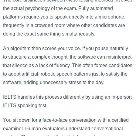
the actual psychology of the exam. Fully automated
platforms require you to speak directly into a microphone,
frequently in a crowded room where other candidates are
doing the exact same thing simultaneously.
An algorithm then scores your voice. If you pause naturally
to structure a complex thought, the software can misinterpret
that silence as a lack of fluency. This often forces candidates
to adopt artificial, robotic speech patterns just to satisfy the
software, adding unnecessary stress to the day.
IELTS handles this process differently by using an in-person
IELTS speaking test.
You sit down for a face-to-face conversation with a certified
examiner. Human evaluators understand conversational