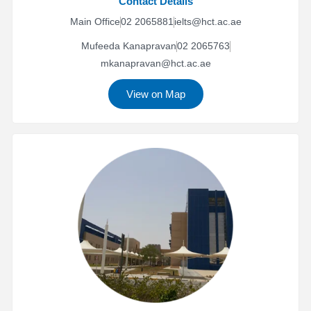
Contact Details
Main Office
02 2065881
ielts@hct.ac.ae
Mufeeda Kanapravan
02 2065763
mkanapravan@hct.ac.ae
View on Map