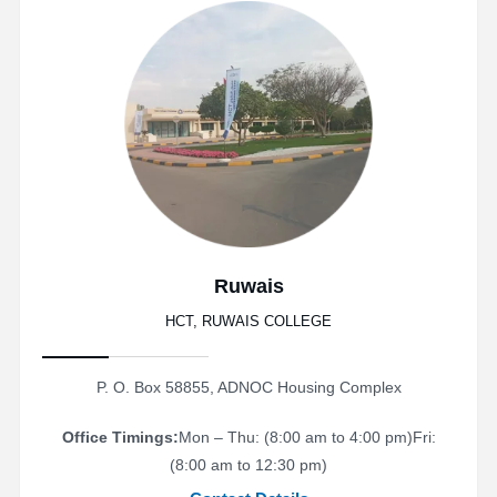
Ruwais
HCT, RUWAIS COLLEGE
P. O. Box 58855, ADNOC Housing Complex
Office Timings:
Mon – Thu: (8:00 am to 4:00 pm)
Fri:
(8:00 am to 12:30 pm)