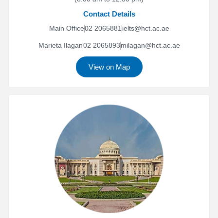
Contact Details
Main Office
02 2065881
ielts@hct.ac.ae
Marieta Ilagan
02 2065893
milagan@hct.ac.ae
View on Map