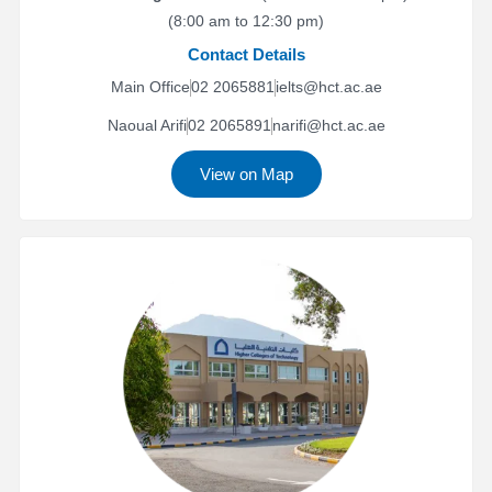
(8:00 am to 12:30 pm)
Contact Details
Main Office
02 2065881
ielts@hct.ac.ae
Naoual Arifi
02 2065891
narifi@hct.ac.ae
View on Map