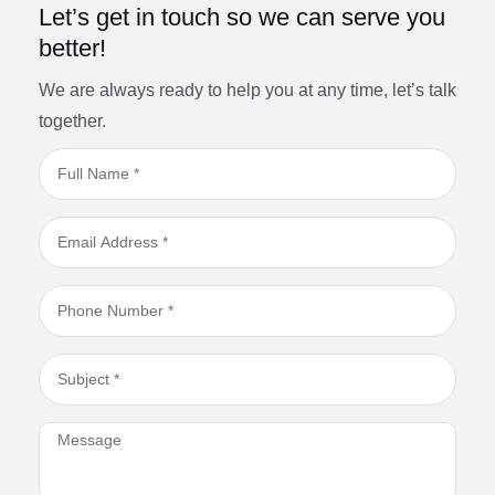
Let’s get in touch so we can serve you
better!
We are always ready to help you at any time, let’s talk
together.