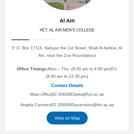
Al Ain
HCT, AL AIN MEN’S COLLEGE
P. O. Box 17115, Nahyan the 1st Street, Shab Al Ashkar, Al
Ain, near the Zoo Roundabout
Office Timings:
Mon – Thu: (8:00 am to 4:00 pm)
Fri:
(8:00 am to 12:30 pm)
Contact Details
Main Office
02 2065881
ielts@hct.ac.ae
Angela Carneiro
02 2065895
acarneiro@hct.ac.ae
View on Map