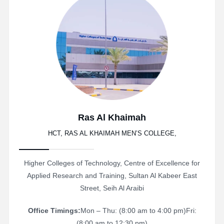
Ras Al Khaimah
HCT, RAS AL KHAIMAH MEN’S COLLEGE,
Higher Colleges of Technology, Centre of Excellence for
Applied Research and Training, Sultan Al Kabeer East
Street, Seih Al Araibi
Office Timings:
Mon – Thu: (8:00 am to 4:00 pm)
Fri:
(8:00 am to 12:30 pm)