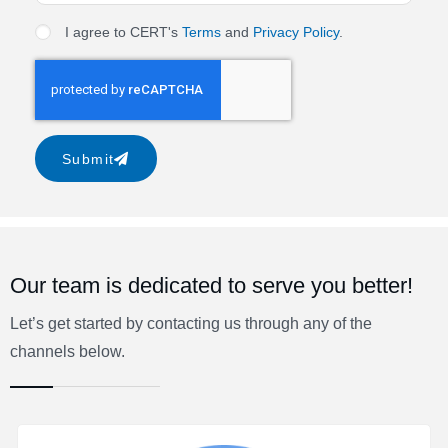
I agree to CERT's
Terms
and
Privacy Policy
.
Submit
Our team is dedicated to serve you better!
Let’s get started by contacting us through any of the
channels below.