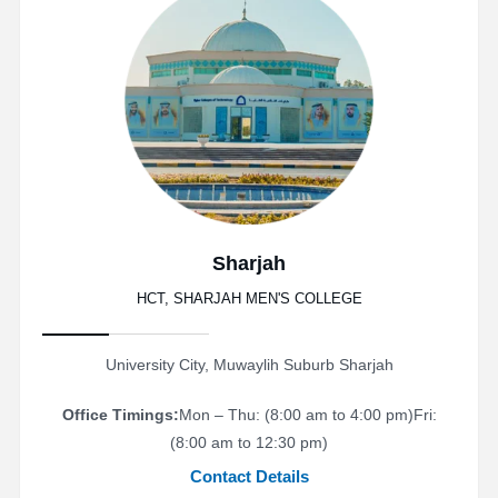
Sharjah
HCT, SHARJAH MEN'S COLLEGE
University City, Muwaylih Suburb Sharjah
Office Timings:
Mon – Thu: (8:00 am to 4:00 pm)
Fri:
(8:00 am to 12:30 pm)
Contact Details