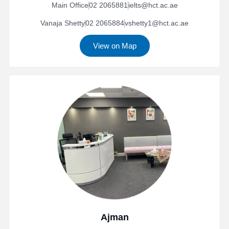
Main Office
02 2065881
ielts@hct.ac.ae
Vanaja Shetty
02 2065884
vshetty1@hct.ac.ae
View on Map
Ajman