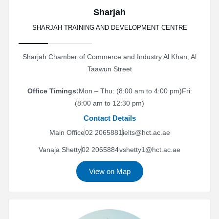
Sharjah
SHARJAH TRAINING AND DEVELOPMENT CENTRE
Sharjah Chamber of Commerce and Industry Al Khan, Al
Taawun Street
Office Timings:
Mon – Thu: (8:00 am to 4:00 pm)
Fri:
(8:00 am to 12:30 pm)
Contact Details
Main Office
02 2065881
ielts@hct.ac.ae
Vanaja Shetty
02 2065884
vshetty1@hct.ac.ae
View on Map