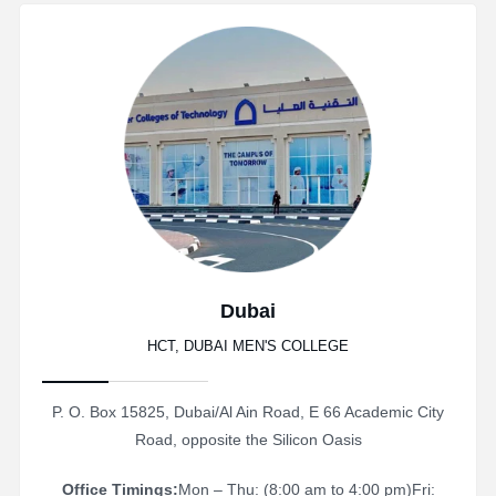
Dubai
HCT, DUBAI MEN'S COLLEGE
P. O. Box 15825, Dubai/Al Ain Road, E 66 Academic City
Road, opposite the Silicon Oasis
Office Timings:
Mon – Thu: (8:00 am to 4:00 pm)
Fri: