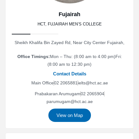
Fujairah
HCT, FUJAIRAH MEN’S COLLEGE
Sheikh Khalifa Bin Zayed Rd, Near City Center Fujairah,
Office Timings:
Mon – Thu: (8:00 am to 4:00 pm)
Fri:
(8:00 am to 12:30 pm)
Contact Details
Main Office
02 2065881
ielts@hct.ac.ae
Prabakaran Arumugam
02 2065904
parumugam@hct.ac.ae
View on Map