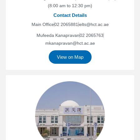
(8:00 am to 12:30 pm)
Contact Details
Main Office
02 2065881
ielts@hct.ac.ae
Mufeeda Kanapravan
02 2065763
mkanapravan@hct.ac.ae
View on Map