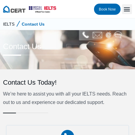
Book Now
IELTS
Contact Us
Contact Us
Contact Us Today!
We’re here to assist you with all your IELTS needs. Reach
out to us and experience our dedicated support.