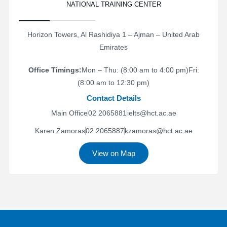
NATIONAL TRAINING CENTER
Horizon Towers, Al Rashidiya 1 – Ajman – United Arab
Emirates
Office Timings:
Mon – Thu: (8:00 am to 4:00 pm)
Fri:
(8:00 am to 12:30 pm)
Contact Details
Main Office
02 2065881
ielts@hct.ac.ae
Karen Zamoras
02 2065887
kzamoras@hct.ac.ae
View on Map