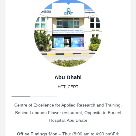
Abu Dhabi
HCT, CERT
Centre of Excellence for Applied Research and Training,
Behind Lebanon Flower restaurant, Opposite to Burjeel
Hospital, Abu Dhabi
Office Timings:
Mon – Thu: (8:00 am to 4:00 pm)
Fri: