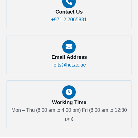
Contact Us
+971 2 2065881
Email Address
ielts@hct.ac.ae
Working Time
Mon – Thu (8:00 am to 4:00 pm)
Fri (8:00 am to 12:30
pm)