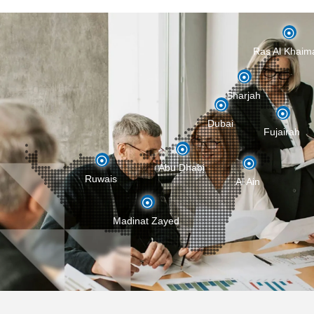
Ras Al Khaim
Sharjah
Ras Al Khaima
Dubai
Fujairah
Sharjah
Abu Dhabi
Ruwais
Al Ain
Dubai
Fujairah
Madinat Zayed
Abu Dhabi
Ruwais
Al Ain
Madinat Zayed