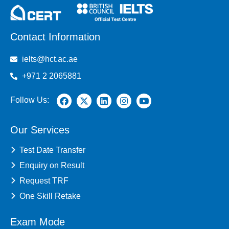
Contact Information
ielts@hct.ac.ae
+971 2 2065881
Follow Us:
Our Services
Test Date Transfer
Enquiry on Result
Request TRF
One Skill Retake
Exam Mode