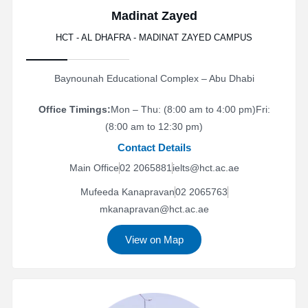
Madinat Zayed
HCT - AL DHAFRA - MADINAT ZAYED CAMPUS
Baynounah Educational Complex – Abu Dhabi
Office Timings:
Mon – Thu: (8:00 am to 4:00 pm)
Fri:
(8:00 am to 12:30 pm)
Contact Details
Main Office
02 2065881
ielts@hct.ac.ae
Mufeeda Kanapravan
02 2065763
mkanapravan@hct.ac.ae
View on Map