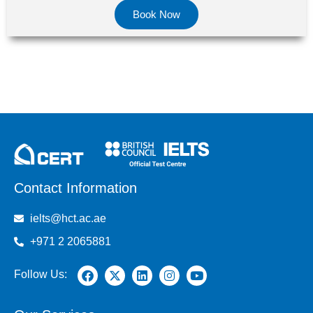
Book Now
Contact Information
ielts@hct.ac.ae
+971 2 2065881
Follow Us: