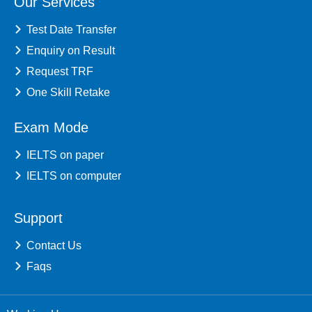
Our Services
Test Date Transfer
Enquiry on Result
Request TRF
One Skill Retake
Exam Mode
IELTS on paper
IELTS on computer
Support
Contact Us
Faqs