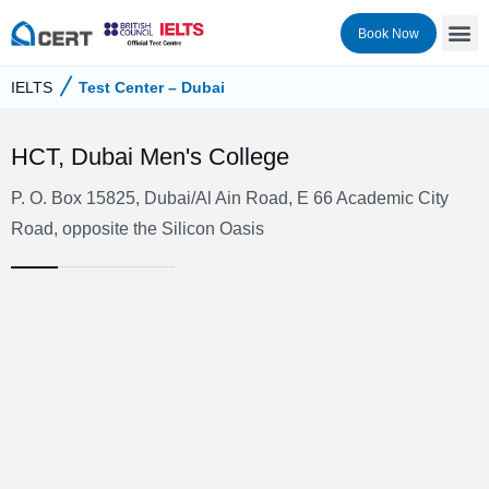
Book Now
IELTS
Test Center – Dubai
HCT, Dubai Men's College
P. O. Box 15825, Dubai/Al Ain Road, E 66 Academic City
Road, opposite the Silicon Oasis