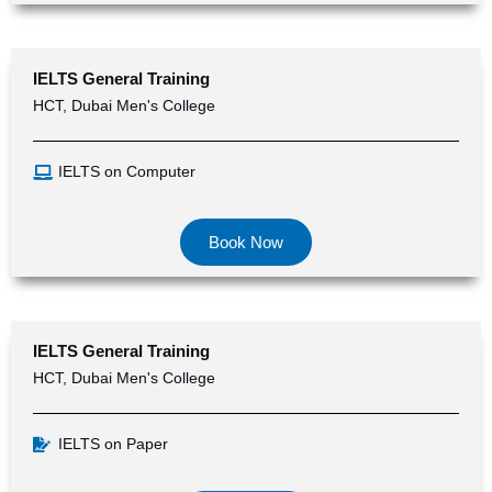
IELTS
General Training
HCT, Dubai Men's College
IELTS on Computer
Book Now
IELTS General Training
HCT, Dubai Men's College
IELTS on Paper