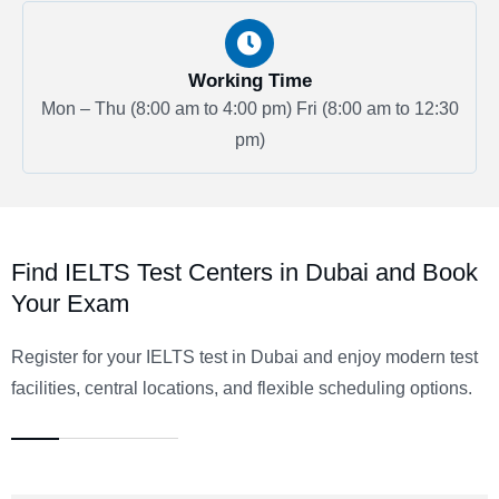
Working Time
Mon – Thu (8:00 am to 4:00 pm)
Fri (8:00 am to 12:30
pm)
Find IELTS Test Centers in Dubai and Book
Your Exam
Register for your IELTS test in Dubai and enjoy modern test
facilities, central locations, and flexible scheduling options
.