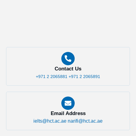
Contact Us
+971 2 2065881
+971 2 2065891
Email Address
ielts@hct.ac.ae
narifi@hct.ac.ae