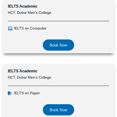
IELTS Academic
HCT, Dubai Men's College
IELTS on Computer
Book Now
IELTS Academic
HCT, Dubai Men's College
IELTS on Paper
Book Now